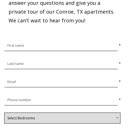
answer your questions and give you a
private tour of our Conroe, TX apartments.
We can’t wait to hear from you!
*
*
*
*