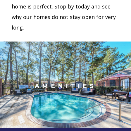
home is perfect. Stop by today and see
why our homes do not stay open for very
long.
AMENITIES