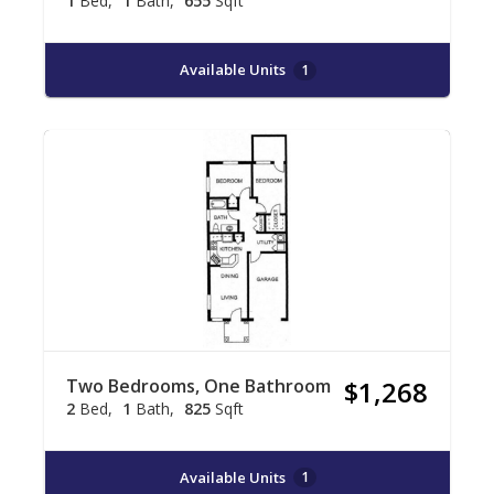
1
Bed
1
Bath
655
Sqft
Available Units
1
Two Bedrooms, One Bathroom
$1,268
2
Bed
1
Bath
825
Sqft
Available Units
1