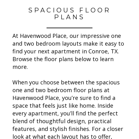
SPACIOUS FLOOR
PLANS
At Havenwood Place, our impressive one
and two bedroom layouts make it easy to
find your next apartment in Conroe, TX.
Browse the floor plans below to learn
more.
When you choose between the spacious
one and two bedroom floor plans at
Havenwood Place, you’re sure to find a
space that feels just like home. Inside
every apartment, you’ll find the perfect
blend of thoughtful design, practical
features, and stylish finishes. For a closer
look at what each layout has to offer,