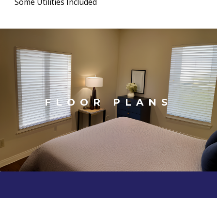
Some Utilities Included
FLOOR PLANS