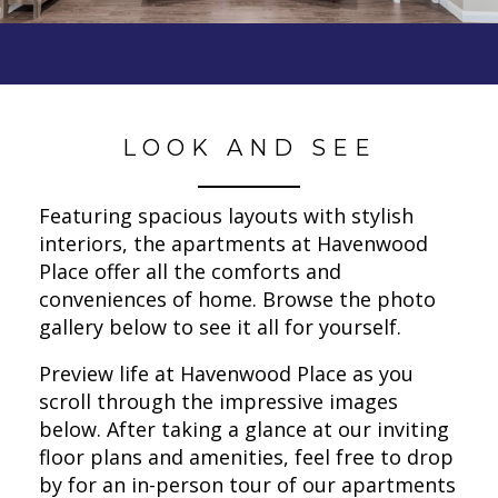
LOOK AND SEE
Featuring spacious layouts with stylish
interiors, the apartments at Havenwood
Place offer all the comforts and
conveniences of home. Browse the photo
gallery below to see it all for yourself.
Preview life at Havenwood Place as you
scroll through the impressive images
below. After taking a glance at our inviting
floor plans and amenities, feel free to drop
by for an in-person tour of our apartments