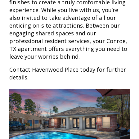
finishes to create a truly comfortable living
experience. While you live with us, you’re
also invited to take advantage of all our
enticing on-site attractions. Between our
engaging shared spaces and our
professional resident services, your Conroe,
TX apartment offers everything you need to
leave your worries behind.
Contact Havenwood Place today for further
details.