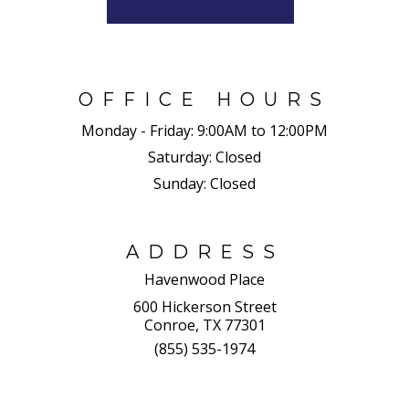
OFFICE HOURS
Monday - Friday:
9:00AM to 12:00PM
Saturday:
Closed
Sunday:
Closed
ADDRESS
Havenwood Place
600 Hickerson Street
Conroe, TX 77301
(855) 535-1974