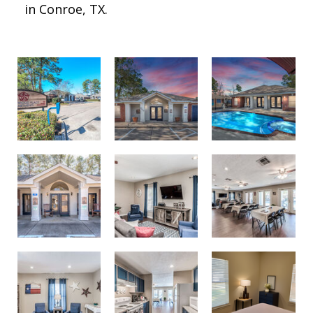
in Conroe, TX.