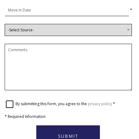
*
By submitting this form, you agree to the
privacy policy
*
*
Required Information
SUBMIT