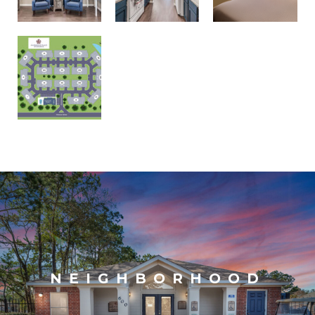
NEIGHBORHOOD