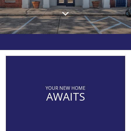
YOUR NEW HOME
AWAITS