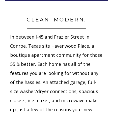
CLEAN. MODERN.
In between I-45 and Frazier Street in
Conroe, Texas sits Havenwood Place, a
boutique apartment community for those
55 & better. Each home has all of the
features you are looking for without any
of the hassles. An attached garage, full-
size washer/dryer connections, spacious
closets, ice maker, and microwave make
up just a few of the reasons your new