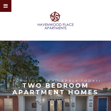
STOP, TOUR, AND APPLY TODAY!
TWO BEDROOM
APARTMENT HOMES
NOW AVAILABLE!