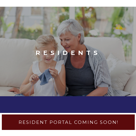
RESIDENTS
RESIDENT PORTAL COMING SOON!