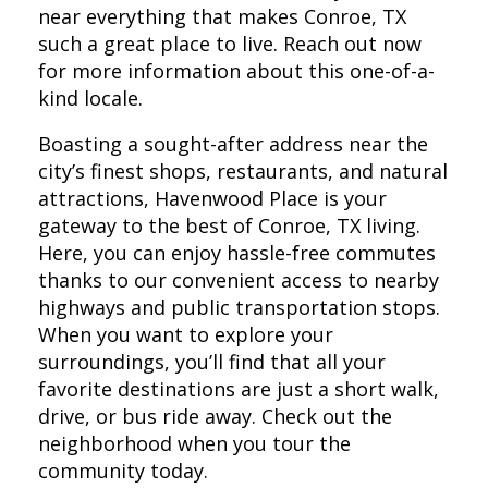
near everything that makes Conroe, TX
such a great place to live. Reach out now
for more information about this one-of-a-
kind locale.
Boasting a sought-after address near the
city’s finest shops, restaurants, and natural
attractions, Havenwood Place is your
gateway to the best of Conroe, TX living.
Here, you can enjoy hassle-free commutes
thanks to our convenient access to nearby
highways and public transportation stops.
When you want to explore your
surroundings, you’ll find that all your
favorite destinations are just a short walk,
drive, or bus ride away. Check out the
neighborhood when you tour the
community today.