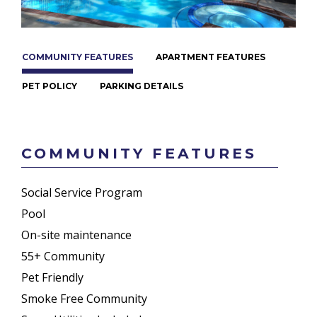
COMMUNITY FEATURES
APARTMENT FEATURES
PET POLICY
PARKING DETAILS
COMMUNITY FEATURES
Social Service Program
Pool
On-site maintenance
55+ Community
Pet Friendly
Smoke Free Community