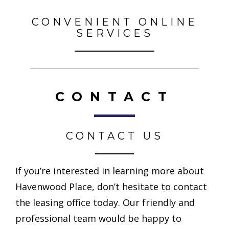
CONVENIENT ONLINE
SERVICES
CONTACT
CONTACT US
If you’re interested in learning more about
Havenwood Place, don’t hesitate to contact
the leasing office today. Our friendly and
professional team would be happy to