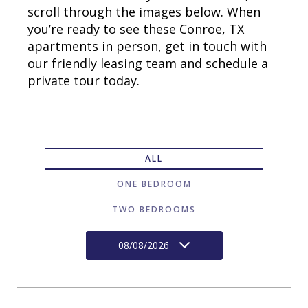
scroll through the images below. When
you’re ready to see these Conroe, TX
apartments in person, get in touch with
our friendly leasing team and schedule a
private tour today.
ALL
ONE BEDROOM
TWO BEDROOMS
08/08/2026