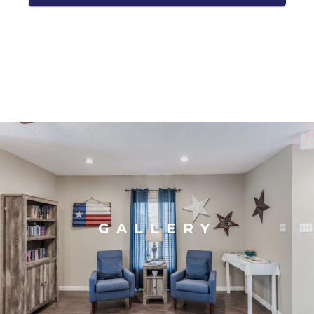
GALLERY