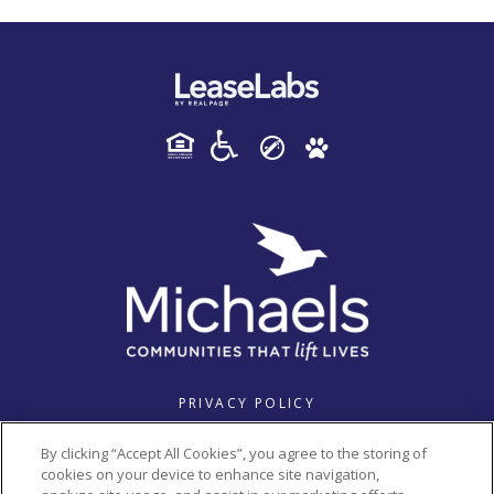
PRIVACY POLICY
© 2026 HAVENWOOD PLACE. ALL RIGHTS RESERVED.
By clicking “Accept All Cookies”, you agree to the storing of
cookies on your device to enhance site navigation,