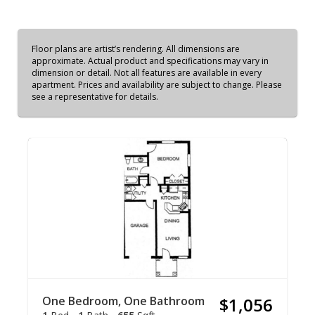
Floor plans are artist’s rendering. All dimensions are
approximate. Actual product and specifications may vary in
dimension or detail. Not all features are available in every
apartment. Prices and availability are subject to change. Please
see a representative for details.
One Bedroom, One Bathroom
$1,056