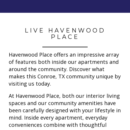
LIVE HAVENWOOD
PLACE
Havenwood Place offers an impressive array
of features both inside our apartments and
around the community. Discover what
makes this Conroe, TX community unique by
visiting us today.
At Havenwood Place, both our interior living
spaces and our community amenities have
been carefully designed with your lifestyle in
mind. Inside every apartment, everyday
conveniences combine with thoughtful